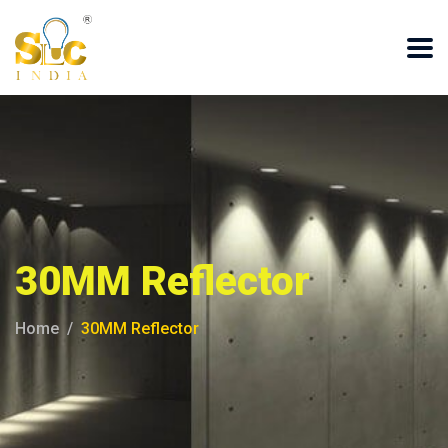
30MM Reflector
Home
30MM Reflector