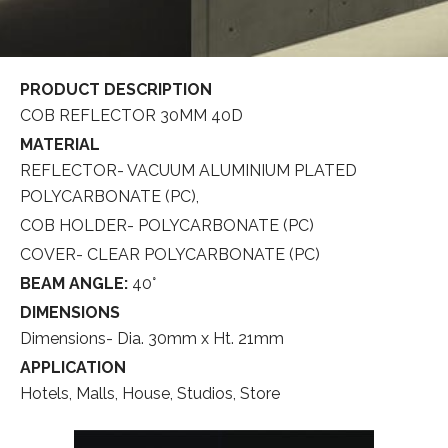
PRODUCT DESCRIPTION
COB REFLECTOR 30MM 40D
MATERIAL
REFLECTOR- VACUUM ALUMINIUM PLATED
POLYCARBONATE (PC),
COB HOLDER- POLYCARBONATE (PC)
COVER- CLEAR POLYCARBONATE (PC)
BEAM ANGLE:
40°
DIMENSIONS
Dimensions- Dia. 30mm x Ht. 21mm
APPLICATION
Hotels, Malls, House, Studios, Store