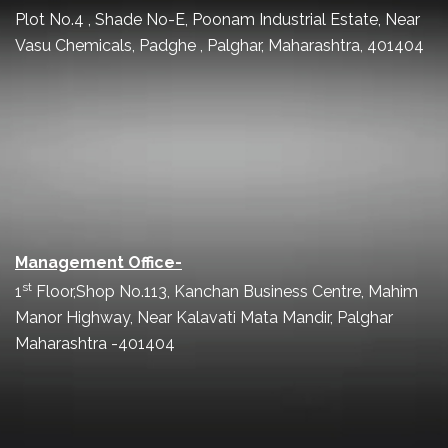
Plot No.4 , Shade No-E, Poonam Industrial Estate, Near
Vasu Chemicals, Padghe , Palghar, Maharashtra, 401404
Management Office-
st
1
Floor,Shop No.113, Kanchan Business Centre, Mahim
Manor Highway, Near Kalavati Mata Mandir, Palghar
Maharashtra -401404