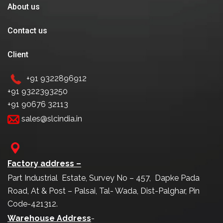
About us
Contact us
Client
+91 9322896912
+91 9322393250
+91 90676 32113
sales@slcindia.in
Factory address –
Part Industrial Estate, Survey No – 457, Dapke Pada
Road, At & Post – Palsai, Tal- Wada, Dist-Palghar, Pin
Code-421312.
Warehouse Address
-