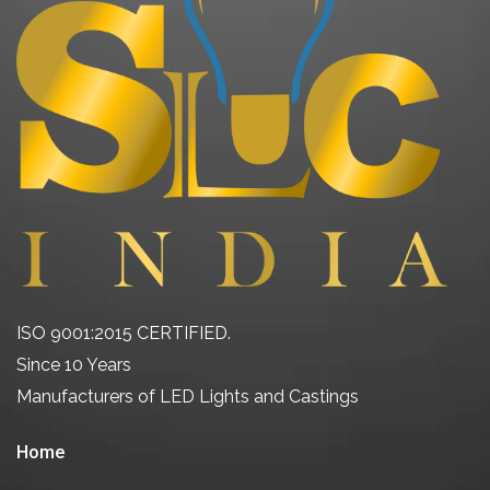
ISO 9001:2015 CERTIFIED.
Since 10 Years
Manufacturers of LED Lights and Castings
Home