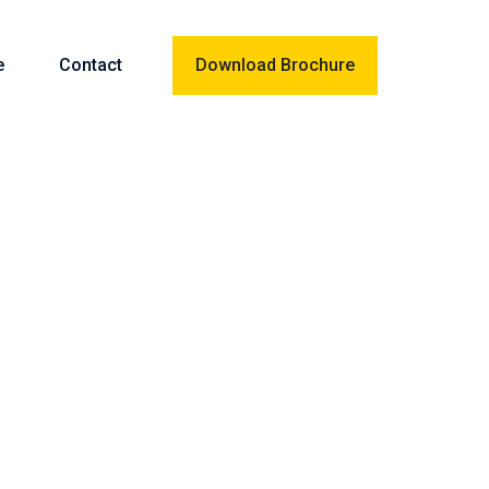
e
Contact
Download Brochure