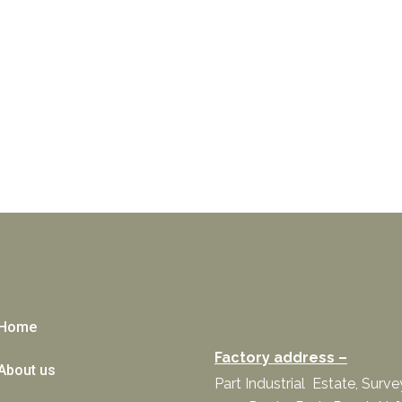
Home
Factory address –
About us
Part Industrial Estate, Surv