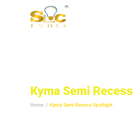
Kyma Semi Recess 
Home
Kyma Semi Recess Spotlight