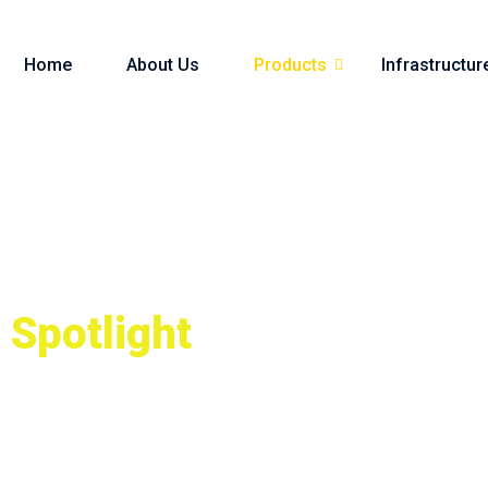
Home
About Us
Products
Infrastructur
Spotlight