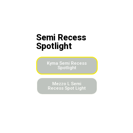
Semi Recess
Spotlight
Kyma Semi Recess
Spotlight
Mezzo L Semi
Recess Spot Light