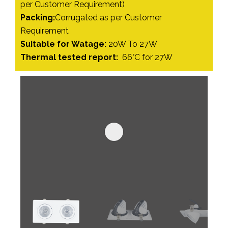
per Customer Requirement)
Packing:
Corrugated as per Customer
Requirement
Suitable for Watage:
20W To 27W
Thermal tested report:
66°C for 27W