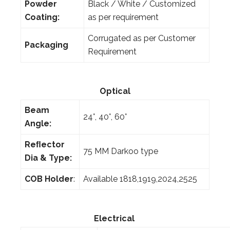
Powder
Black / White / Customized
Coating:
as per requirement
Corrugated as per Customer
Packaging
Requirement
Optical
Beam
24°, 40°, 60°
Angle:
Reﬂector
75 MM Darkoo type
Dia & Type:
COB Holder
:
Available 1818,1919,2024,2525
Electrical