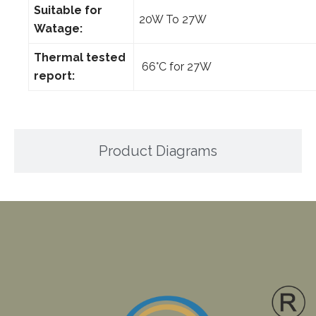
Suitable for
20W To 27W
Watage:
Thermal tested
66°C for 27W
report:
Product Diagrams