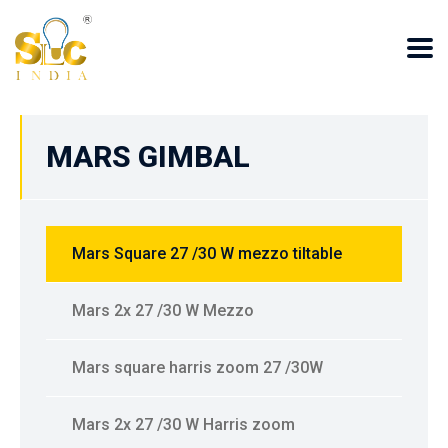
MARS GIMBAL
Mars Square 27 /30 W mezzo tiltable
Mars 2x 27 /30 W Mezzo
Mars square harris zoom 27 /30W
Mars 2x 27 /30 W Harris zoom