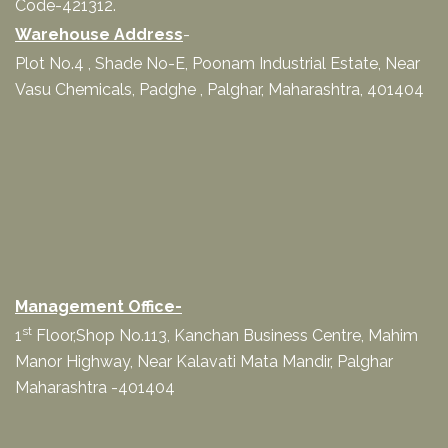
Code-421312.
Warehouse Address
-
Plot No.4 , Shade No-E, Poonam Industrial Estate, Near
Vasu Chemicals, Padghe , Palghar, Maharashtra, 401404
Management Office-
st
1
Floor,Shop No.113, Kanchan Business Centre, Mahim
Manor Highway, Near Kalavati Mata Mandir, Palghar
Maharashtra -401404