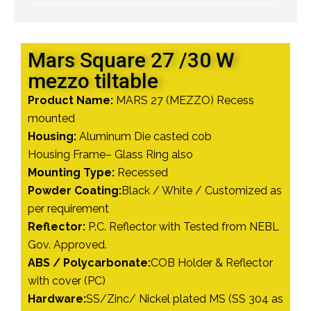
Mars Square 27 /30 W
mezzo tiltable
Product Name:
MARS 27 (MEZZO) Recess
mounted
Housing:
Aluminum Die casted cob
Housing Frame– Glass Ring also
Mounting Type:
Recessed
Powder Coating:
Black / White / Customized as
per requirement
Reflector:
P.C. Reflector with Tested from NEBL
Gov. Approved.
ABS / Polycarbonate:
COB Holder & Reflector
with cover (PC)
Hardware:
SS/Zinc/ Nickel plated MS (SS 304 as