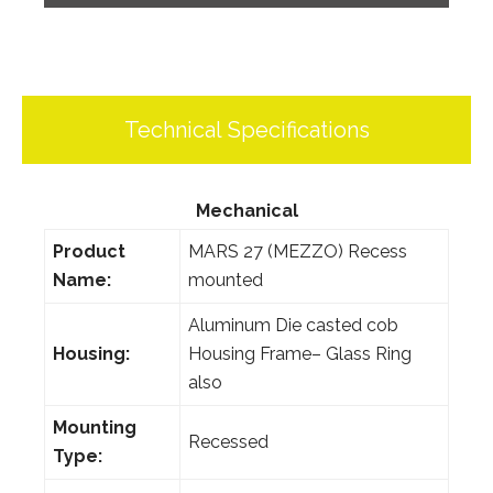
Technical Specifications
Mechanical
Product
MARS 27 (MEZZO) Recess
Name:
mounted
Aluminum Die casted cob
Housing:
Housing Frame– Glass Ring
also
Mounting
Recessed
Type: