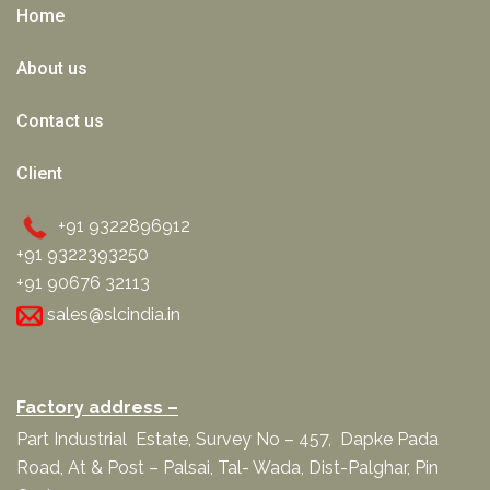
Home
About us
Contact us
Client
+91 9322896912
+91 9322393250
+91 90676 32113
sales@slcindia.in
Factory address –
Part Industrial Estate, Survey No – 457, Dapke Pada
Road, At & Post – Palsai, Tal- Wada, Dist-Palghar, Pin