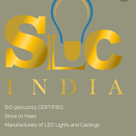
ISO 9001:2015 CERTIFIED.
Since 10 Years
Manufacturers of LED Lights and Castings