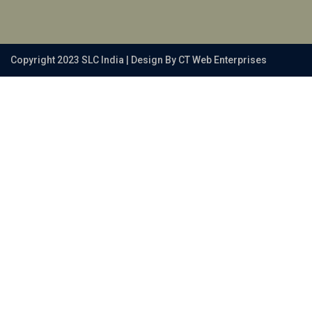
Copyright 2023 SLC India | Design By CT Web Enterprises