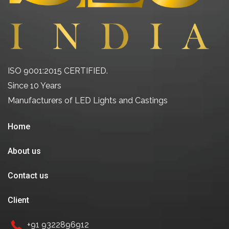
ISO 9001:2015 CERTIFIED.
Since 10 Years
Manufacturers of LED Lights and Castings
Home
About us
Contact us
Client
+91 9322896912