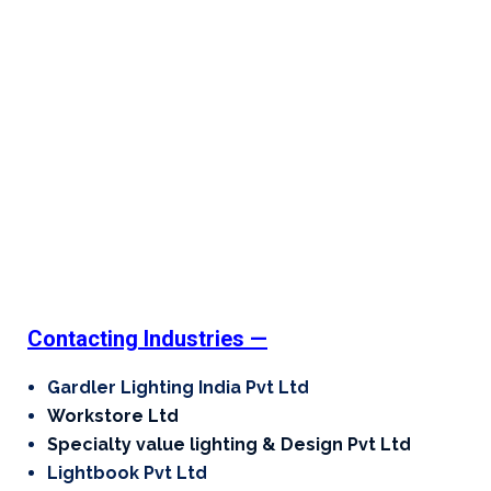
Contacting Industries —
Gardler Lighting India Pvt Ltd
Workstore Ltd
Specialty value lighting & Design Pvt Ltd
Lightbook Pvt Ltd