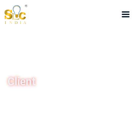
Client
HOME
/Client