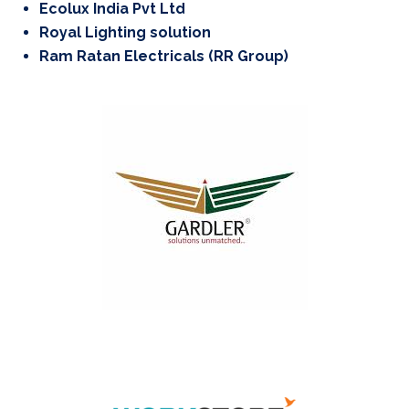
Ecolux India Pvt Ltd
Royal Lighting solution
Ram Ratan Electricals (RR Group)