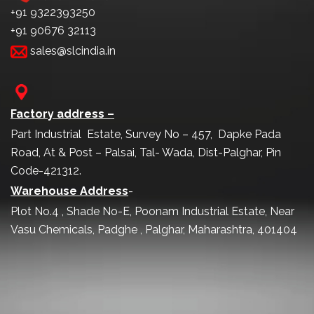
+91 9322393250
+91 90676 32113
sales@slcindia.in
Factory address –
Part Industrial Estate, Survey No – 457, Dapke Pada
Road, At & Post – Palsai, Tal- Wada, Dist-Palghar, Pin
Code-421312.
Warehouse Address
-
Plot No.4 , Shade No-E, Poonam Industrial Estate, Near
Vasu Chemicals, Padghe , Palghar, Maharashtra, 401404