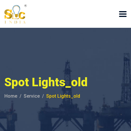
Spot Lights_old
Home
Service
Spot Lights_old