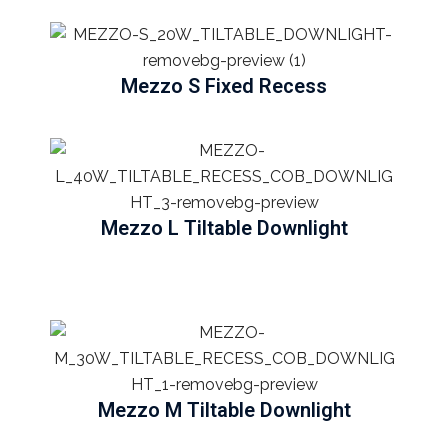
Mezzo S Fixed Recess
Mezzo L Tiltable Downlight
Mezzo M Tiltable Downlight