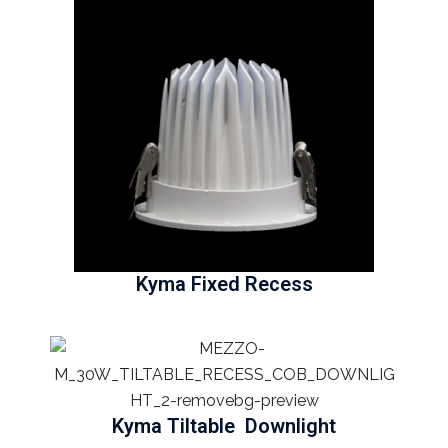
Kyma Fixed Recess
Kyma Tiltable Downlight