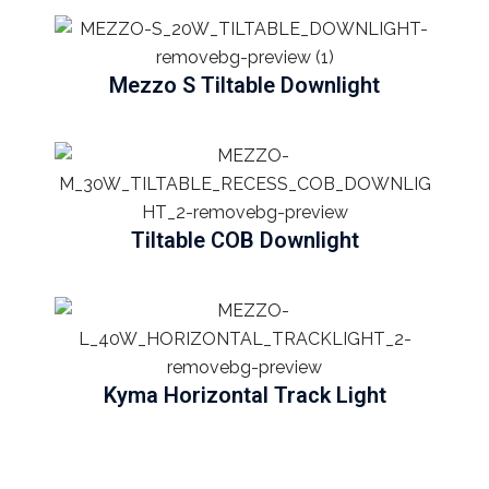
Mezzo S Tiltable Downlight
Tiltable COB Downlight
Kyma Horizontal Track Light