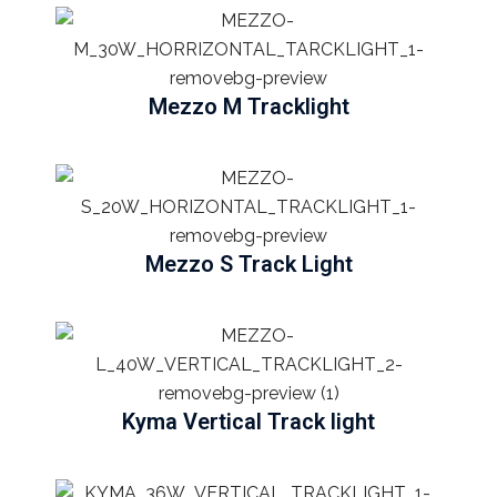
Mezzo M Tracklight
Mezzo S Track Light
Kyma Vertical Track light