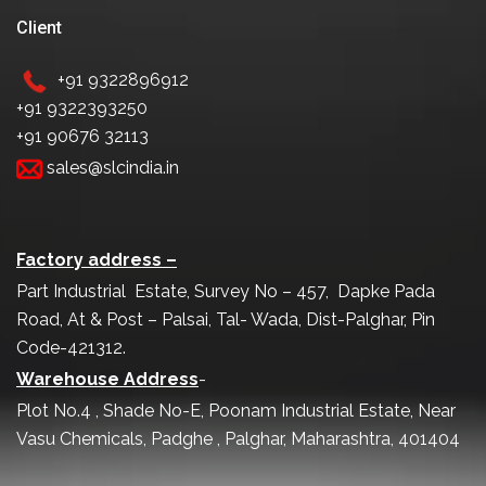
Client
+91 9322896912
+91 9322393250
+91 90676 32113
sales@slcindia.in
Factory address –
Part Industrial Estate, Survey No – 457, Dapke Pada
Road, At & Post – Palsai, Tal- Wada, Dist-Palghar, Pin
Code-421312.
Warehouse Address
-
Plot No.4 , Shade No-E, Poonam Industrial Estate, Near
Vasu Chemicals, Padghe , Palghar, Maharashtra, 401404