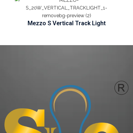
Mezzo S Vertical Track Light