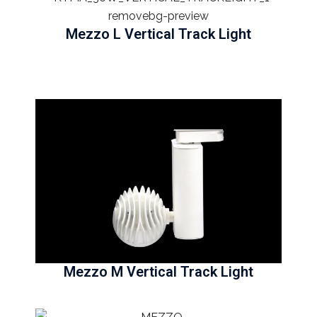
Mezzo L Vertical Track Light
Mezzo M Vertical Track Light