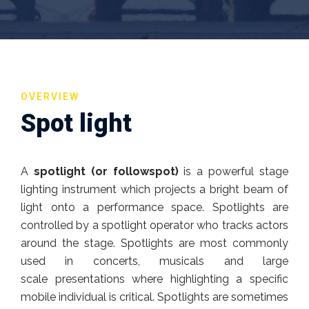
OVERVIEW
Spot light
A
spotlight (or followspot)
is a powerful stage
lighting instrument which projects a bright beam of
light onto a performance space. Spotlights are
controlled by a spotlight operator who tracks actors
around the stage. Spotlights are most commonly
used in concerts, musicals and large
scale presentations where highlighting a specific
mobile individual is critical. Spotlights are sometimes