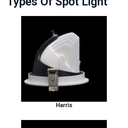
Types Of Spot Light
Harris