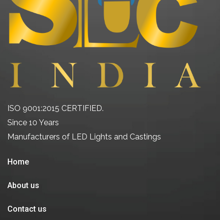
ISO 9001:2015 CERTIFIED.
Since 10 Years
Manufacturers of LED Lights and Castings
Home
About us
Contact us