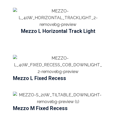
Mezzo L Horizontal Track Light
Mezzo L Fixed Recess
Mezzo M Fixed Recess