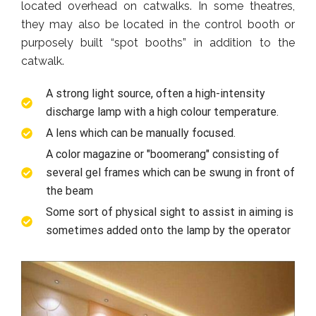
located overhead on catwalks. In some theatres,
they may also be located in the control booth or
purposely built “spot booths” in addition to the
catwalk.
A strong light source, often a high-intensity
discharge lamp with a high colour temperature.
A lens which can be manually focused.
A color magazine or "boomerang" consisting of
several gel frames which can be swung in front of
the beam
Some sort of physical sight to assist in aiming is
sometimes added onto the lamp by the operator