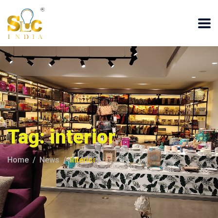
Tag:
interior
Home
News
Interior