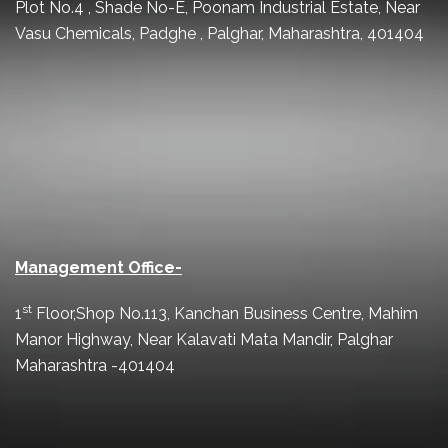
Plot No.4 , Shade No-E, Poonam Industrial Estate, Near
Vasu Chemicals, Padghe , Palghar, Maharashtra, 401404
Management Office-
st
1
Floor,Shop No.113, Kanchan Business Centre, Mahim
Manor Highway, Near Kalavati Mata Mandir, Palghar
Maharashtra -401404