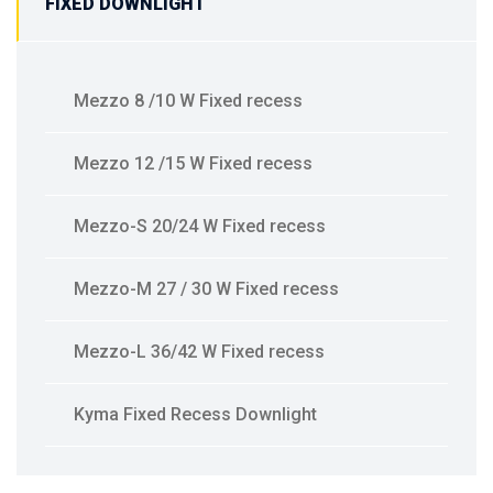
FIXED DOWNLIGHT
Mezzo 8 /10 W Fixed recess
Mezzo 12 /15 W Fixed recess
Mezzo-S 20/24 W Fixed recess
Mezzo-M 27 / 30 W Fixed recess
Mezzo-L 36/42 W Fixed recess
Kyma Fixed Recess Downlight