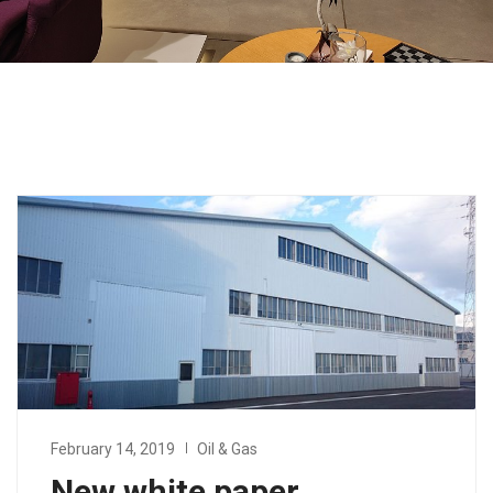
February 14, 2019
Oil & Gas
New white paper