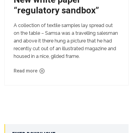
“regulatory sandbox”
A collection of textile samples lay spread out
on the table – Samsa was a travelling salesman
and above it there hung a picture that he had
recently cut out of an illustrated magazine and
housed in a nice, gilded frame.
Read more