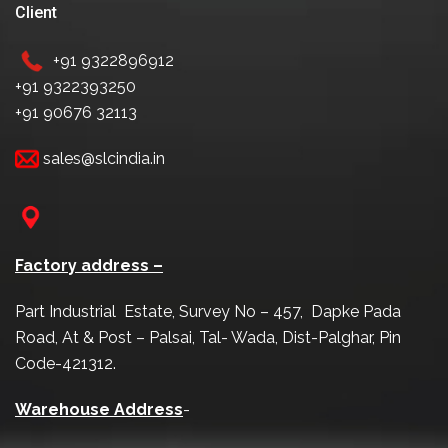
Client
+91 9322896912
+91 9322393250
+91 90676 32113
sales@slcindia.in
Factory address –
Part Industrial Estate, Survey No – 457, Dapke Pada
Road, At & Post – Palsai, Tal- Wada, Dist-Palghar, Pin
Code-421312.
Warehouse Address
-