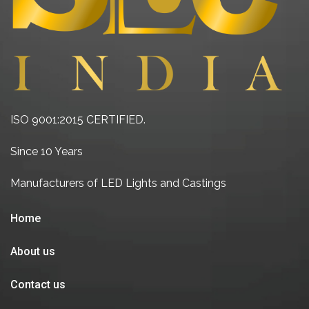
ISO 9001:2015 CERTIFIED.
Since 10 Years
Manufacturers of LED Lights and Castings
Home
About us
Contact us