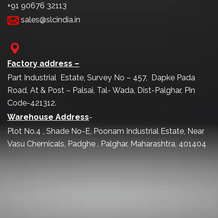
+91 90676 32113
sales@slcindia.in
Factory address –
Part Industrial Estate, Survey No – 457, Dapke Pada
Road, At & Post – Palsai, Tal- Wada, Dist-Palghar, Pin
Code-421312.
Warehouse Address
-
Plot No.4 , Shade No-E, Poonam Industrial Estate, Near
Vasu Chemicals, Padghe , Palghar, Maharashtra, 401404