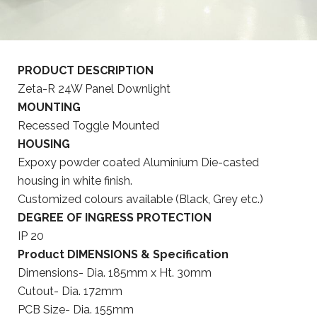
PRODUCT DESCRIPTION
Zeta-R 24W Panel Downlight
MOUNTING
Recessed Toggle Mounted
HOUSING
Expoxy powder coated Aluminium Die-casted
housing in white finish.
Customized colours available (Black, Grey etc.)
DEGREE OF INGRESS PROTECTION
IP 20
Product DIMENSIONS & Specification
Dimensions- Dia. 185mm x Ht. 30mm
Cutout- Dia. 172mm
PCB Size- Dia. 155mm