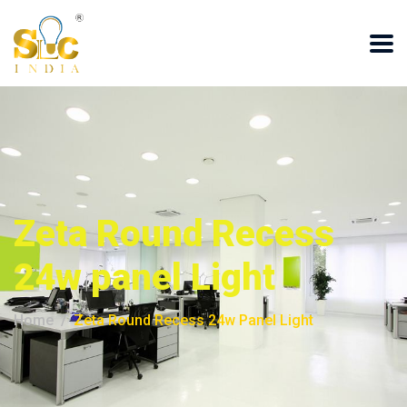
Zeta Round Recess
24w panel Light
Home
Zeta Round Recess 24w Panel Light