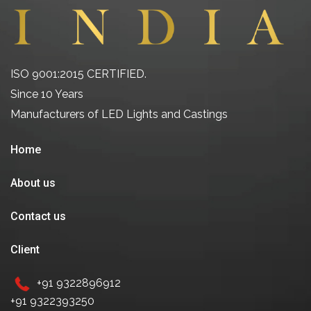
ISO 9001:2015 CERTIFIED.
Since 10 Years
Manufacturers of LED Lights and Castings
Home
About us
Contact us
Client
+91 9322896912
+91 9322393250