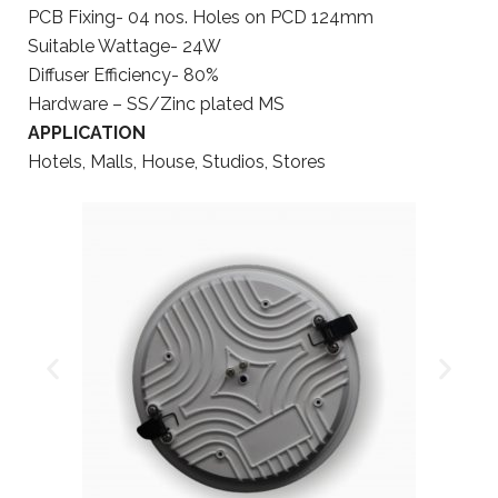
PCB Fixing- 04 nos. Holes on PCD 124mm
Suitable Wattage- 24W
Diffuser Efficiency- 80%
Hardware – SS/Zinc plated MS
APPLICATION
Hotels, Malls, House, Studios, Stores