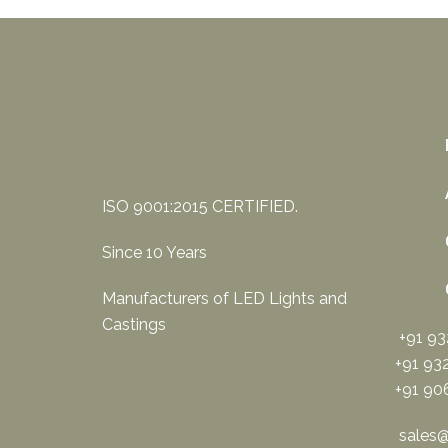
ISO 9001:2015 CERTIFIED.
Since 10 Years
Manufacturers of LED Lights and
Castings
+91 9
+91 93
+91 90
sales@s