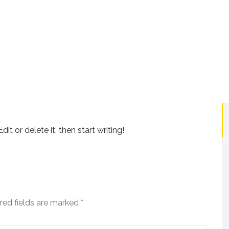
it or delete it, then start writing!
red fields are marked
*