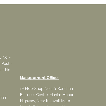
ey No –
 Post –
ar, Pin
Management Office-
st
1
Floor,Shop No.113, Kanchan
Business Centre, Mahim Manor
onam
Highway, Near Kalavati Mata