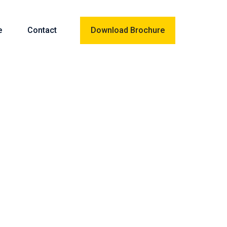
e
Contact
Download Brochure