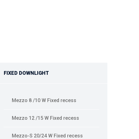
FIXED DOWNLIGHT
Mezzo 8 /10 W Fixed recess
Mezzo 12 /15 W Fixed recess
Mezzo-S 20/24 W Fixed recess