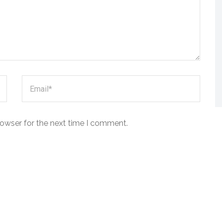
rowser for the next time I comment.