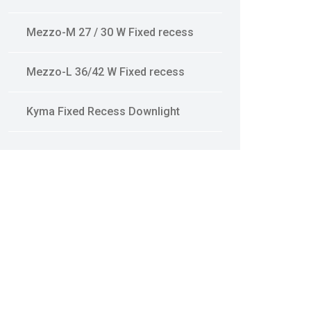
Mezzo-M 27 / 30 W Fixed recess
Mezzo-L 36/42 W Fixed recess
Kyma Fixed Recess Downlight