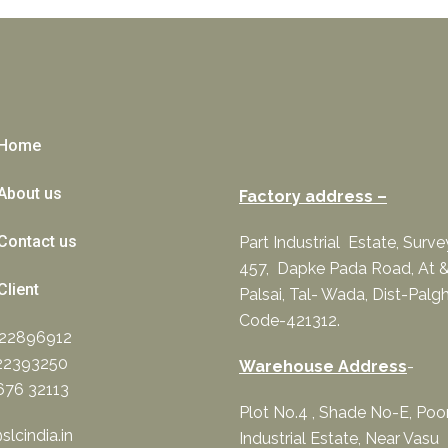
Home
About us
Factory address –
Contact us
Part Industrial Estate, Surv
457, Dapke Pada Road, At &
Client
Palsai, Tal- Wada, Dist-Palgh
Code-421312.
322896912
22393250
Warehouse Address
-
676 32113
Plot No.4 , Shade No-E, Po
lcindia.in
Industrial Estate, Near Vasu