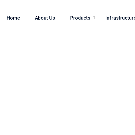
Home
About Us
Products
Infrastructur