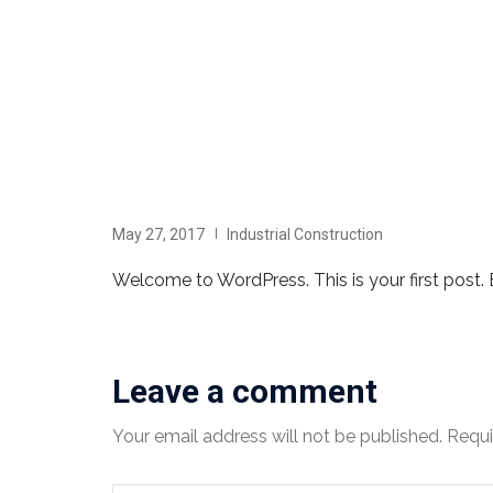
May 27, 2017
Industrial Construction
Welcome to WordPress. This is your first post. Ed
Leave a comment
Your email address will not be published.
Requi