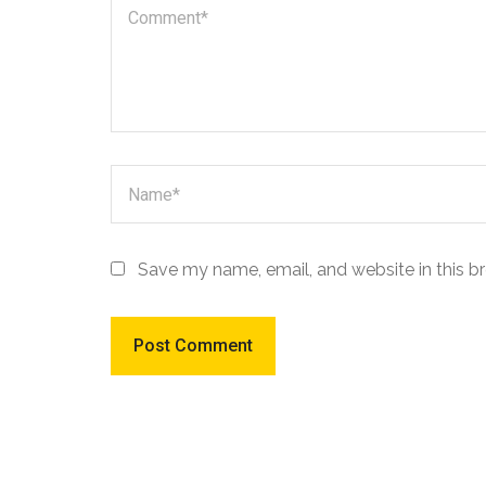
Save my name, email, and website in this b