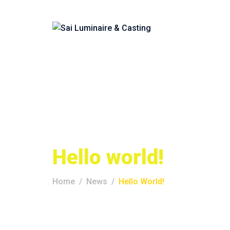
Hello world!
Home
News
Hello World!