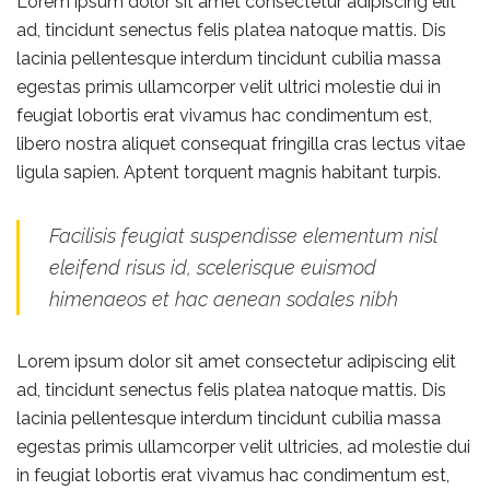
Lorem ipsum dolor sit amet consectetur adipiscing elit
ad, tincidunt senectus felis platea natoque mattis. Dis
lacinia pellentesque interdum tincidunt cubilia massa
egestas primis ullamcorper velit ultrici molestie dui in
feugiat lobortis erat vivamus hac condimentum est,
libero nostra aliquet consequat fringilla cras lectus vitae
ligula sapien. Aptent torquent magnis habitant turpis.
Facilisis feugiat suspendisse elementum nisl
eleifend risus id, scelerisque euismod
himenaeos et hac aenean sodales nibh
Lorem ipsum dolor sit amet consectetur adipiscing elit
ad, tincidunt senectus felis platea natoque mattis. Dis
lacinia pellentesque interdum tincidunt cubilia massa
egestas primis ullamcorper velit ultricies, ad molestie dui
in feugiat lobortis erat vivamus hac condimentum est,