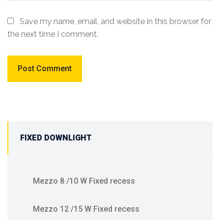
Save my name, email, and website in this browser for
the next time I comment.
FIXED DOWNLIGHT
Mezzo 8 /10 W Fixed recess
Mezzo 12 /15 W Fixed recess