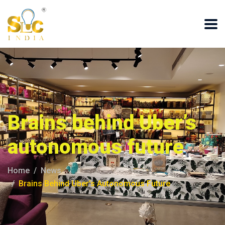
Brains behind Uber’s
autonomous future
Home
News
Brains Behind Uber’s Autonomous Future