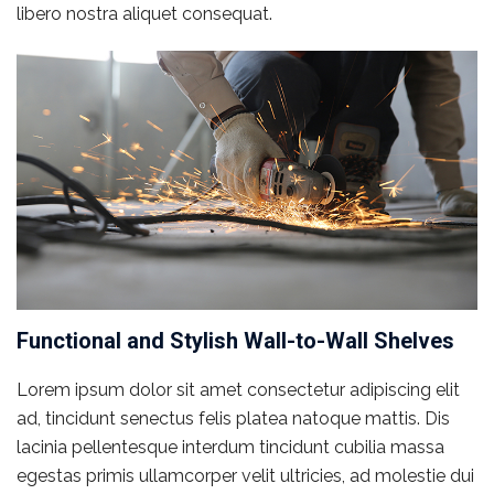
libero nostra aliquet consequat.
Functional and Stylish Wall-to-Wall Shelves
Lorem ipsum dolor sit amet consectetur adipiscing elit
ad, tincidunt senectus felis platea natoque mattis. Dis
lacinia pellentesque interdum tincidunt cubilia massa
egestas primis ullamcorper velit ultricies, ad molestie dui