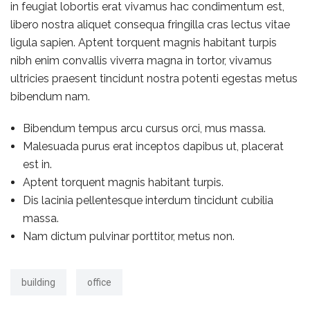
in feugiat lobortis erat vivamus hac condimentum est,
libero nostra aliquet consequa fringilla cras lectus vitae
ligula sapien. Aptent torquent magnis habitant turpis
nibh enim convallis viverra magna in tortor, vivamus
ultricies praesent tincidunt nostra potenti egestas metus
bibendum nam.
Bibendum tempus arcu cursus orci, mus massa.
Malesuada purus erat inceptos dapibus ut, placerat
est in.
Aptent torquent magnis habitant turpis.
Dis lacinia pellentesque interdum tincidunt cubilia
massa.
Nam dictum pulvinar porttitor, metus non.
building
office