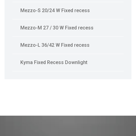
Mezzo-S 20/24 W Fixed recess
Mezzo-M 27 / 30 W Fixed recess
Mezzo-L 36/42 W Fixed recess
Kyma Fixed Recess Downlight