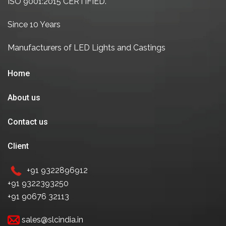
ISO 9001:2015 CERTIFIED.
Since 10 Years
Manufacturers of LED Lights and Castings
Home
About us
Contact us
Client
+91 9322896912
+91 9322393250
+91 90676 32113
sales@slcindia.in