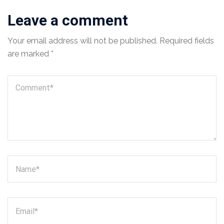
Leave a comment
Your email address will not be published.
Required fields
are marked
*