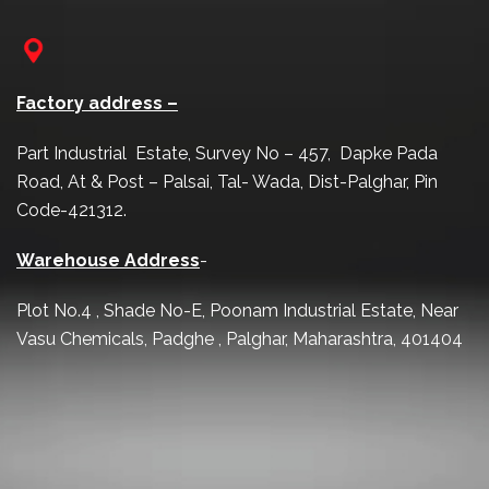
Factory address –
Part Industrial Estate, Survey No – 457, Dapke Pada
Road, At & Post – Palsai, Tal- Wada, Dist-Palghar, Pin
Code-421312.
Warehouse Address
-
Plot No.4 , Shade No-E, Poonam Industrial Estate, Near
Vasu Chemicals, Padghe , Palghar, Maharashtra, 401404