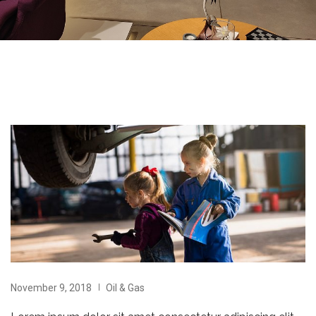
November 9, 2018
Oil & Gas