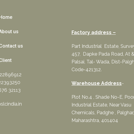
Home
About us
Factory address –
Contact us
Part Industrial Estate, Surv
457, Dapke Pada Road, At &
Client
Palsai, Tal- Wada, Dist-Palgh
Code-421312.
322896912
22393250
Warehouse Address
-
676 32113
Plot No.4 , Shade No-E, Po
lcindia.in
Industrial Estate, Near Vasu
Chemicals, Padghe , Palghar,
Maharashtra, 401404