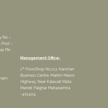
ey No –
 Post –
ar, Pin
Management Office-
st
1
Floor,Shop No.113, Kanchan
Business Centre, Mahim Manor
onam
Highway, Near Kalavati Mata
Mandir, Palghar Maharashtra
-401404