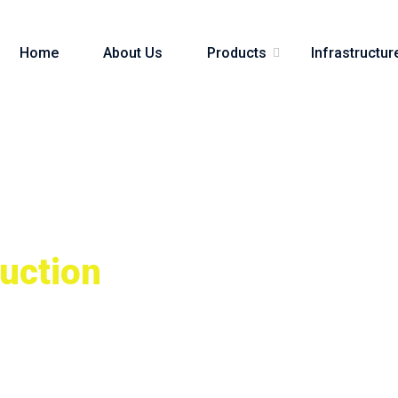
Home
About Us
Products
Infrastructur
uction