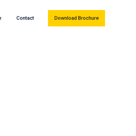
e
Contact
Download Brochure