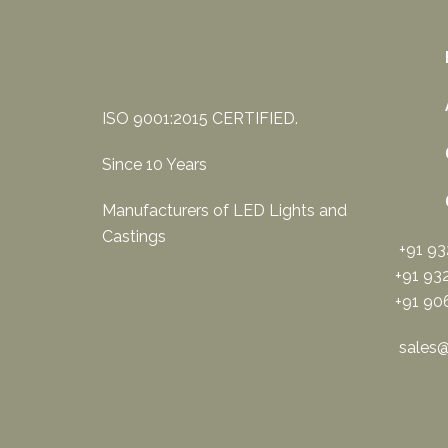
ISO 9001:2015 CERTIFIED.
Since 10 Years
Manufacturers of LED Lights and
Castings
+91 9
+91 93
+91 90
sales@s