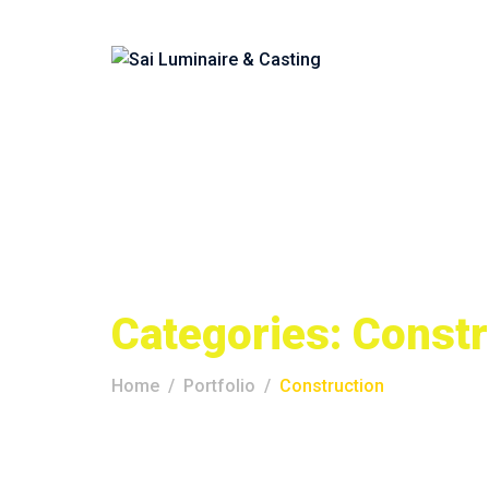
Categories:
Constr
Home
Portfolio
Construction