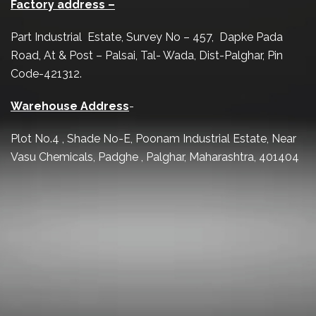
Factory address –
Part Industrial Estate, Survey No – 457, Dapke Pada
Road, At & Post – Palsai, Tal- Wada, Dist-Palghar, Pin
Code-421312.
Warehouse Address
-
Plot No.4 , Shade No-E, Poonam Industrial Estate, Near
Vasu Chemicals, Padghe , Palghar, Maharashtra, 401404