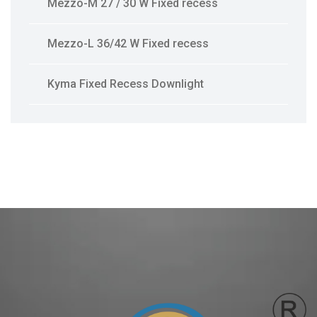
Mezzo-M 27 / 30 W Fixed recess
Mezzo-L 36/42 W Fixed recess
Kyma Fixed Recess Downlight