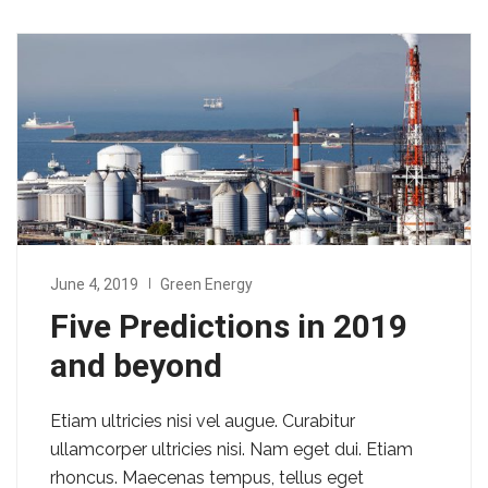
June 4, 2019
Green Energy
Five Predictions in 2019
and beyond
Etiam ultricies nisi vel augue. Curabitur
ullamcorper ultricies nisi. Nam eget dui. Etiam
rhoncus. Maecenas tempus, tellus eget