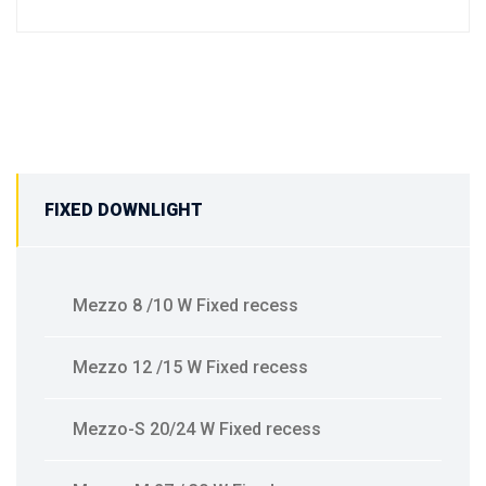
FIXED DOWNLIGHT
Mezzo 8 /10 W Fixed recess
Mezzo 12 /15 W Fixed recess
Mezzo-S 20/24 W Fixed recess