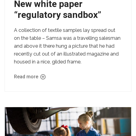
New white paper
“regulatory sandbox”
A collection of textile samples lay spread out
on the table – Samsa was a travelling salesman
and above it there hung a picture that he had
recently cut out of an illustrated magazine and
housed in a nice, gilded frame.
Read more