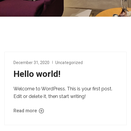
December 31, 2020
Uncategorized
Hello world!
Welcome to WordPress. This is your first post.
Edit or delete it, then start writing!
Read more