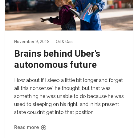
November 9, 2018
Oil & Gas
Brains behind Uber’s
autonomous future
How about if I sleep a little bit longer and forget
all this nonsense”, he thought, but that was
something he was unable to do because he was
used to sleeping on his right, and in his present
state couldn’t get into that position.
Read more