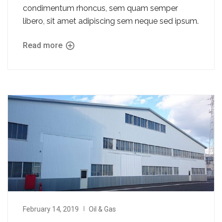
condimentum rhoncus, sem quam semper
libero, sit amet adipiscing sem neque sed ipsum.
Read more
February 14, 2019
Oil & Gas