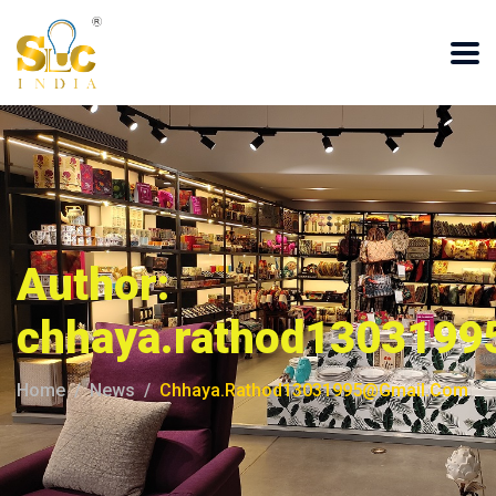
Author:
chhaya.rathod1303199
Home
News
Chhaya.rathod13031995@gmail.com