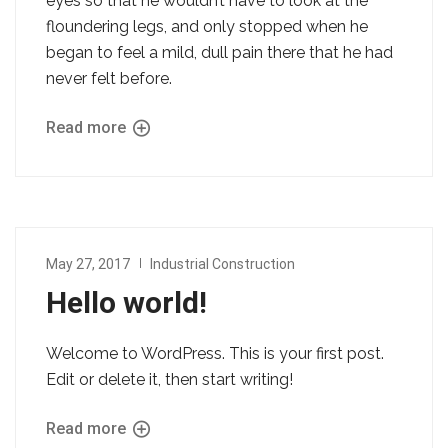
eyes so that he wouldn’t have to look at the
floundering legs, and only stopped when he
began to feel a mild, dull pain there that he had
never felt before.
Read more
May 27, 2017
Industrial Construction
Hello world!
Welcome to WordPress. This is your first post.
Edit or delete it, then start writing!
Read more