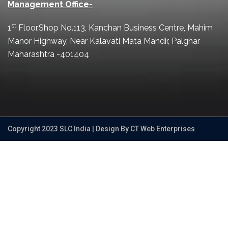
Management Office-
st
1
Floor,Shop No.113, Kanchan Business Centre, Mahim
Manor Highway, Near Kalavati Mata Mandir, Palghar
Maharashtra -401404
Copyright 2023 SLC India | Design By CT Web Enterprises