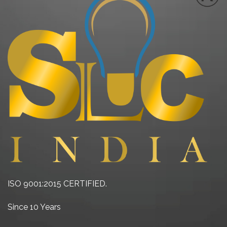
ISO 9001:2015 CERTIFIED.
Since 10 Years