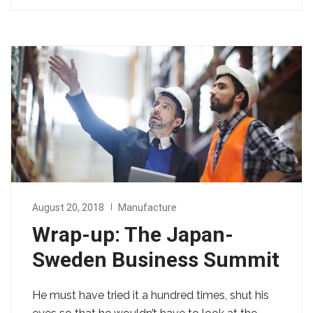
August 20, 2018
Manufacture
Wrap-up: The Japan-
Sweden Business Summit
He must have tried it a hundred times, shut his