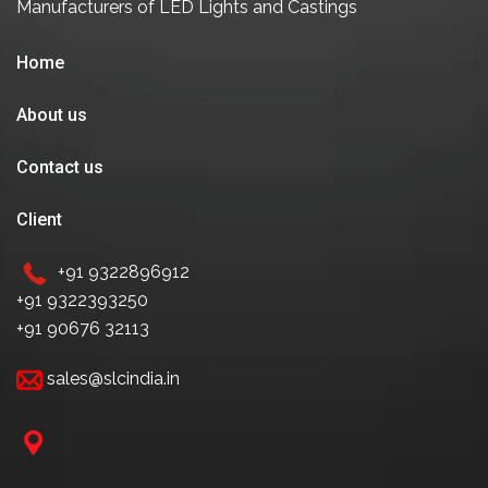
Manufacturers of LED Lights and Castings
Home
About us
Contact us
Client
+91 9322896912
+91 9322393250
+91 90676 32113
sales@slcindia.in